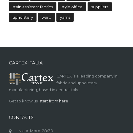
stain-resistant fabrics
style office
suppliers
upholstery
warp
yarns
CARTEX ITALIA
CARTEX is a leading company in
fabric and upholstery
manufacturing, based in central Italy.
Get to know us:
start from here
CONTACTS
via A. Moro, 28/30