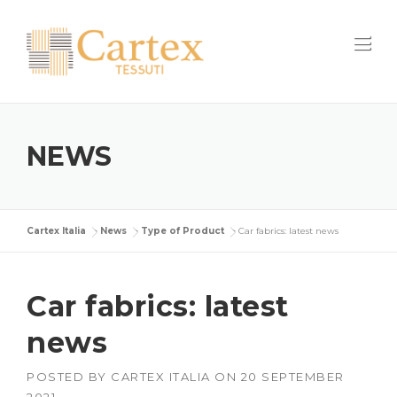
Skip
to
content
NEWS
Cartex Italia
>
News
>
Type of Product
>
Car fabrics: latest news
Car fabrics: latest
news
POSTED BY
CARTEX ITALIA
ON
20 SEPTEMBER