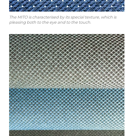
The MITO is characterised by its special texture, which is
pleasing both to the eye and to the touch.