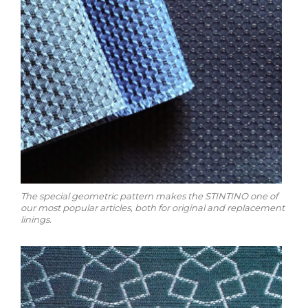
The special geometric pattern makes the STINTINO one of
our most popular articles, both for original and replacement
linings.