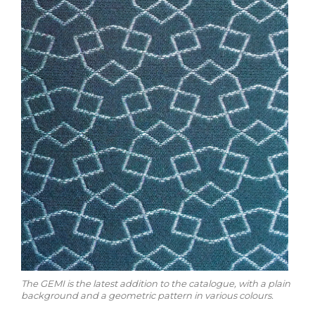
The GEMI is the latest addition to the catalogue, with a plain
background and a geometric pattern in various colours.