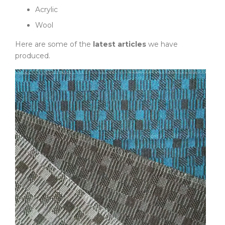
Acrylic
Wool
Here are some of the
latest articles
we have
produced.