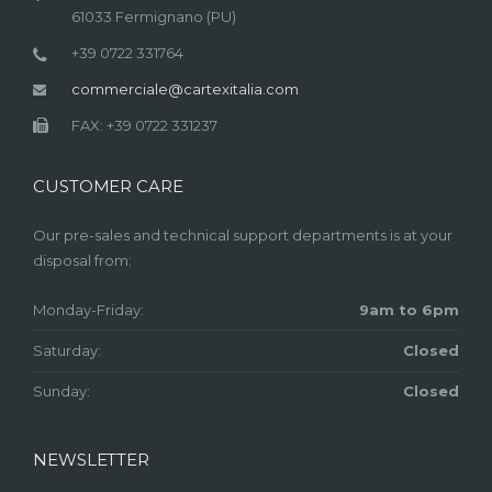
61033 Fermignano (PU)
+39 0722 331764
commerciale@cartexitalia.com
FAX: +39 0722 331237
CUSTOMER CARE
Our pre-sales and technical support departments is at your
disposal from:
Monday-Friday:
9am to 6pm
Saturday:
Closed
Sunday:
Closed
NEWSLETTER