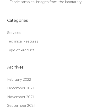
Fabric samples: images from the laboratory
Categories
Services
Technical Features
Type of Product
Archives
February 2022
December 2021
November 2021
September 2021