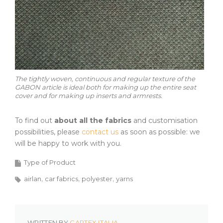
The tightly woven, continuous and regular texture of the
GABON article is ideal both for making up the entire seat
cover and for making up inserts and armrests.
To find out
about all the fabrics
and customisation
possibilities, please
contact us
as soon as possible: we
will be happy to work with you.
Type of Product
airlan
car fabrics
polyester
yarns
WRITTEN BY
CARTEX ITALIA