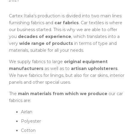
2021
Cartex Italia’s production is divided into two main lines:
furnishing fabrics and
car fabrics
. Car textiles is where
our business started. This is why we are able to offer
you
decades of experience
, which translates into a
very
wide range of products
in terms of type and
materials, suitable for all your needs.
We supply fabrics to large
original equipment
manufacturers
as well as to
artisan upholsterers
.
We have fabrics for linings, but also for car skins, interior
panels and other special uses.
The
main materials from which we produce
our car
fabrics are:
Airlan
Polyester
Cotton