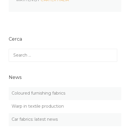
Cerca
Search
for:
News
Coloured furnishing fabrics
Warp in textile production
Car fabrics: latest news