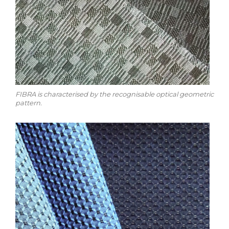
FIBRA is characterised by the recognisable optical geometric
pattern.