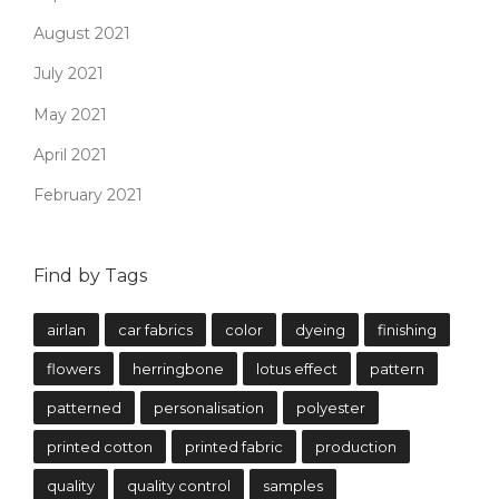
August 2021
July 2021
May 2021
April 2021
February 2021
Find by Tags
airlan
car fabrics
color
dyeing
finishing
flowers
herringbone
lotus effect
pattern
patterned
personalisation
polyester
printed cotton
printed fabric
production
quality
quality control
samples