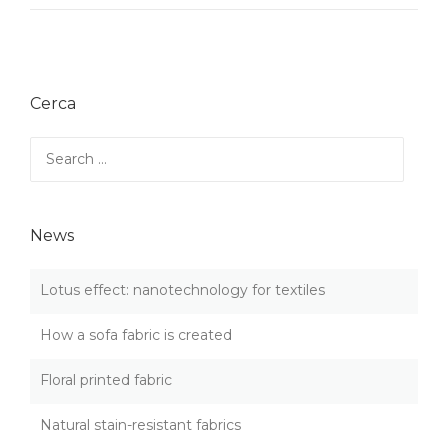
O
S
W
T
A
N
S
E
O
W
Cerca
F
S
A
”
F
Search
A
for:
B
R
I
News
C
I
S
Lotus effect: nanotechnology for textiles
C
R
How a sofa fabric is created
E
A
Floral printed fabric
T
E
D
Natural stain-resistant fabrics
”