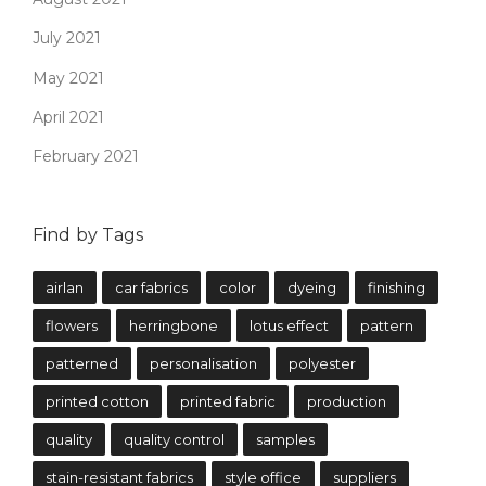
July 2021
May 2021
April 2021
February 2021
Find by Tags
airlan
car fabrics
color
dyeing
finishing
flowers
herringbone
lotus effect
pattern
patterned
personalisation
polyester
printed cotton
printed fabric
production
quality
quality control
samples
stain-resistant fabrics
style office
suppliers