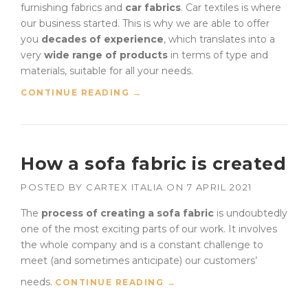
furnishing fabrics and
car fabrics
. Car textiles is where
our business started. This is why we are able to offer
you
decades of experience
, which translates into a
very
wide range of products
in terms of type and
materials, suitable for all your needs.
“
CONTINUE READING
→
C
A
R
F
How a sofa fabric is created
A
B
POSTED BY
CARTEX ITALIA
ON
7 APRIL 2021
R
I
The
process of creating a sofa fabric
is undoubtedly
C
one of the most exciting parts of our work. It involves
S
:
the whole company and is a constant challenge to
L
meet (and sometimes anticipate) our customers’
A
needs.
“
CONTINUE READING
→
T
H
E