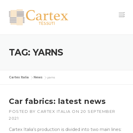
Skip
to
content
TAG:
YARNS
Cartex Italia
>
News
>
yarns
Car fabrics: latest news
POSTED BY
CARTEX ITALIA
ON
20 SEPTEMBER
2021
Cartex Italia’s production is divided into two main lines: