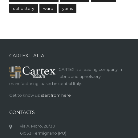
upholstery
warp
yarns
CARTEX ITALIA
CARTEX is a leading company in
fabric and upholstery
manufacturing, based in central Italy.
Get to know us:
start from here
CONTACTS
via A. Moro, 28/30
61033 Fermignano (PU)