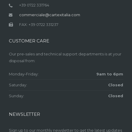
+39 0722 331764
commerciale@cartexitalia.com
FAX: +39 0722 331237
CUSTOMER CARE
Our pre-sales and technical support departments is at your
disposal from:
Monday-Friday:
9am to 6pm
Saturday:
Closed
Sunday:
Closed
NEWSLETTER
Sign up to our monthly newsletter to get the latest updates