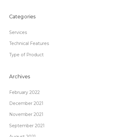
Categories
Services
Technical Features
Type of Product
Archives
February 2022
December 2021
November 2021
September 2021
August 2021