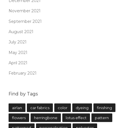
December 2021
November 2021
September 2021
August 2021
July 2021
May 2021
April 2021
February 2021
Find by Tags
airlan
car fabrics
color
dyeing
finishing
flowers
herringbone
lotus effect
pattern
patterned
personalisation
polyester