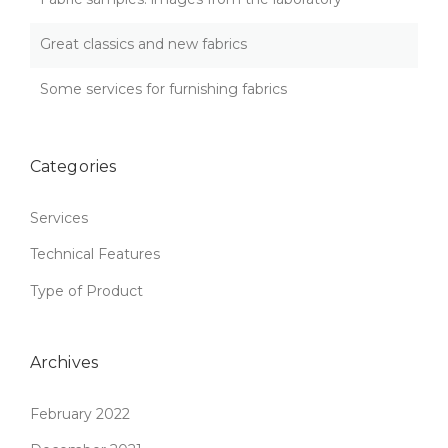
S
:
Great classics and new fabrics
Q
U
A
Some services for furnishing fabrics
L
I
T
Categories
Y
T
H
Services
A
T
Technical Features
L
A
Type of Product
S
T
S
Archives
”
February 2022