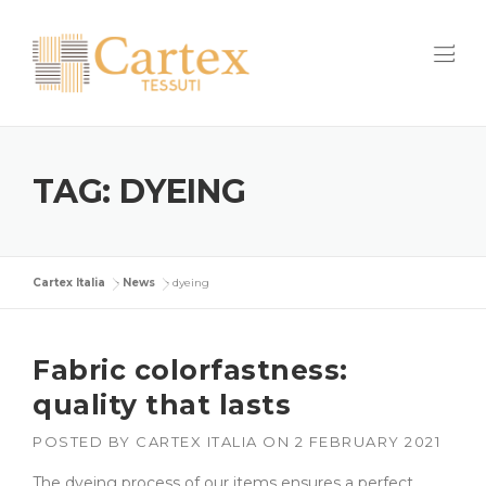
Skip
to
content
TAG:
DYEING
Cartex Italia
>
News
>
dyeing
Fabric colorfastness:
quality that lasts
POSTED BY
CARTEX ITALIA
ON
2 FEBRUARY 2021
The dyeing process of our items ensures a perfect