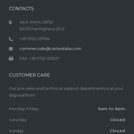
CONTACTS
via A. Moro, 28/30
61033 Fermignano (PU)
+39 0722 331764
commerciale@cartexitalia.com
FAX: +39 0722 331237
CUSTOMER CARE
Our pre-sales and technical support departments is at your
disposal from:
Monday-Friday:
9am to 6pm
Saturday:
Closed
Sunday:
Closed