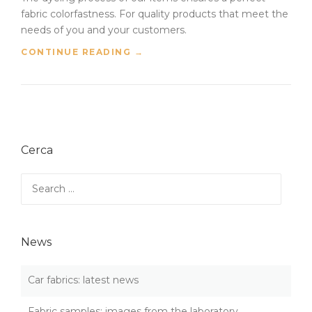
fabric colorfastness. For quality products that meet the
needs of you and your customers.
“
CONTINUE READING
→
F
A
B
R
I
C
Cerca
C
O
L
Search
O
for:
R
F
A
News
S
T
N
Car fabrics: latest news
E
S
Fabric samples: images from the laboratory