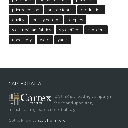
printed cotton
printed fabric
production
quality
quality control
samples
stain-resistant fabrics
style office
suppliers
upholstery
warp
yarns
CARTEX ITALIA
CARTEX is a leading company in
fabric and upholstery
manufacturing, based in central Italy.
Get to know us:
start from here