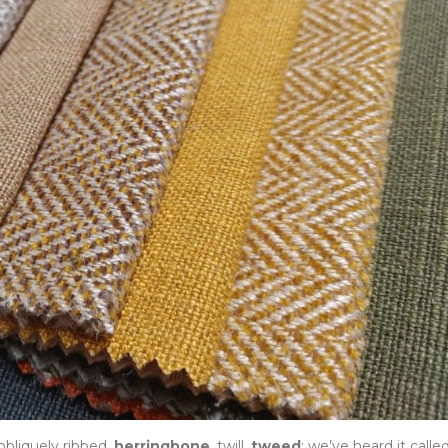
 obliquely ribbed,
herringbone
, twill,
tweed
: we’ve heard it calle