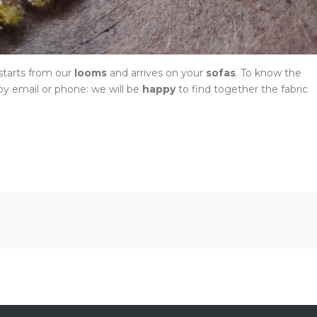
 starts from our
looms
and arrives on your
sofas
. To know the
y email or phone: we will be
happy
to find together the fabric