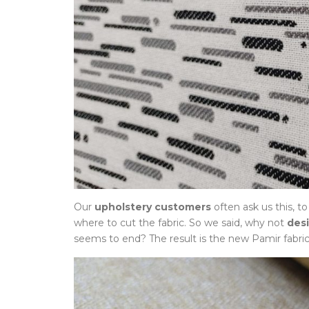
Our
upholstery customers
often ask us this, t
where to cut the fabric. So we said, why not
des
seems to end? The result is the new Pamir fabric