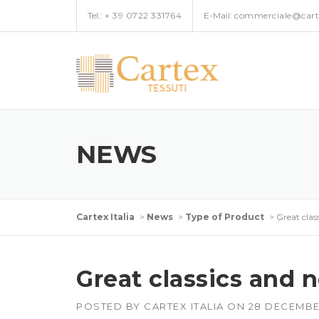
Skip
Tel.:
+ 39 0722 331764
E-Mail:
commerciale@carte
to
content
NEWS
Cartex Italia
>
News
>
Type of Product
>
Great clas
Great classics and 
POSTED BY
CARTEX ITALIA
ON
28 DECEMBE