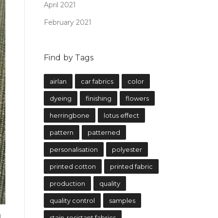
April 2021
February 2021
Find by Tags
airlan
car fabrics
color
dyeing
finishing
flowers
herringbone
lotus effect
pattern
patterned
personalisation
polyester
printed cotton
printed fabric
production
quality
quality control
samples
d
stain-resistant fabrics