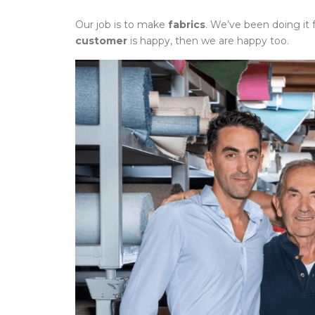
Our job is to make
fabrics
. We’ve been doing it 
customer
is happy, then we are happy too.