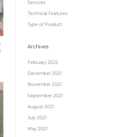
Services
Technical Features
Type of Product
e
Archives
d
February 2022
December 2021
November 2021
September 2021
August 2021
July 2021
May 2021