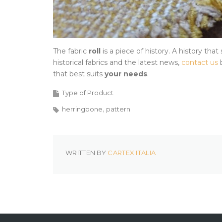
The fabric
roll
is a piece of history. A history that
historical fabrics and the latest news,
contact us
b
that best suits
your needs
.
Type of Product
herringbone
pattern
WRITTEN BY
CARTEX ITALIA