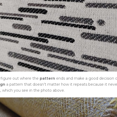
o figure out where the
pattern
ends and make a good decision 
ign
a pattern that doesn’t matter how it repeats because it neve
, which you see in the photo above.