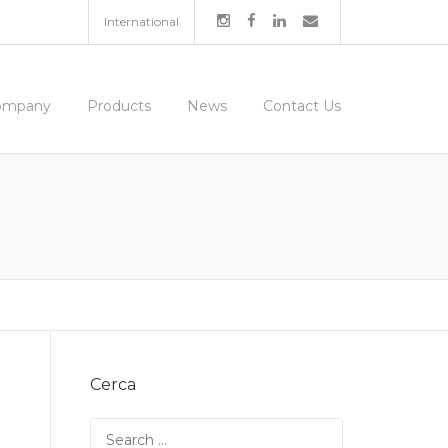
International
ompany
Products
News
Contact Us
Cerca
Search