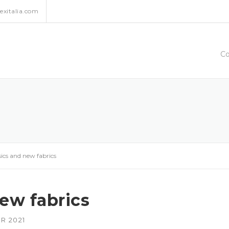
xitalia.com
C
sics and new fabrics
new fabrics
R 2021