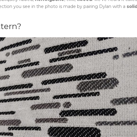
lection you see in the photo is made by pairing Dylan with a
soli
ttern?