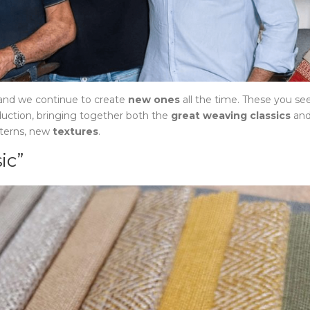
 and we continue to create
new ones
all the time. These you se
duction, bringing together both the
great weaving classics
an
tterns, new
textures
.
ic”