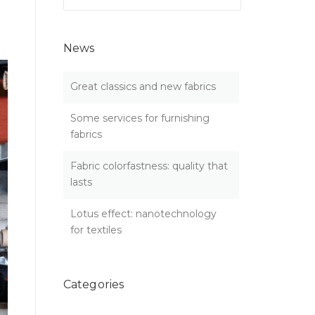
for:
News
Great classics and new fabrics
Some services for furnishing
fabrics
Fabric colorfastness: quality that
lasts
Lotus effect: nanotechnology
for textiles
Categories