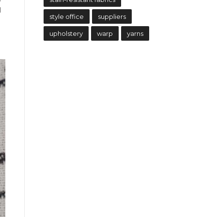
d
style office
suppliers
upholstery
warp
yarns