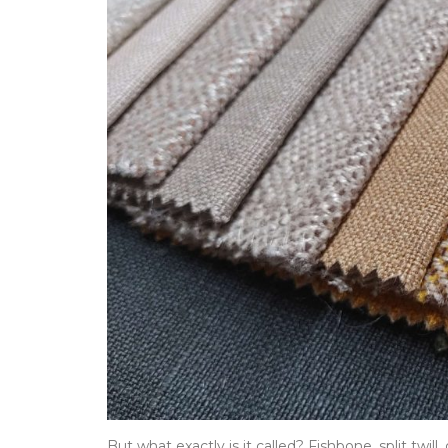
But what exactly is it called? Fishbone, split twill,