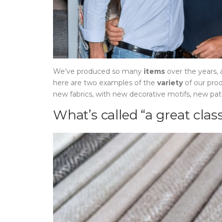
We’ve produced so many
items
over the years,
here are two examples of the
variety
of our pro
new fabrics, with new decorative motifs, new pa
What’s called “a great class