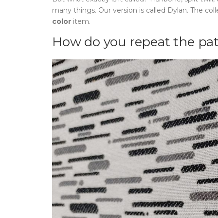
many things. Our version is called Dylan. The col
color
item.
How do you repeat the pa