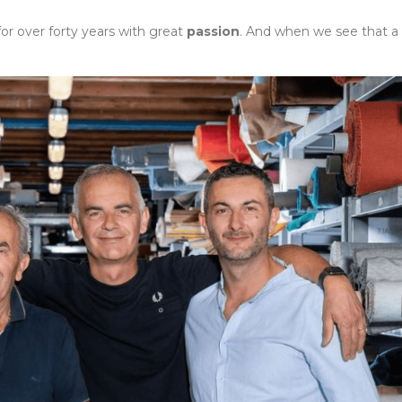
for over forty years with great
passion
. And when we see that a