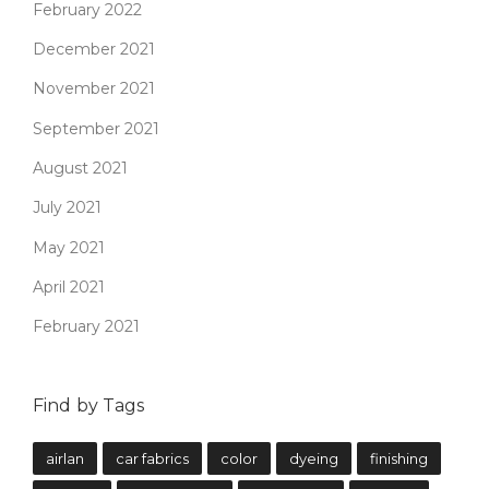
February 2022
December 2021
November 2021
September 2021
August 2021
July 2021
May 2021
April 2021
February 2021
Find by Tags
airlan
car fabrics
color
dyeing
finishing