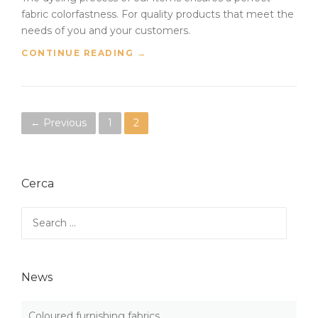
fabric colorfastness. For quality products that meet the
needs of you and your customers.
“
CONTINUE READING
→
F
A
B
R
P
← Previous
1
2
I
C
o
C
O
s
L
Cerca
O
t
R
Search
F
for:
s
A
S
n
T
News
N
a
E
S
Coloured furnishing fabrics