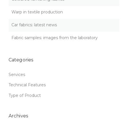
v
S
:
i
Warp in textile production
Q
U
g
Car fabrics: latest news
A
L
a
I
Fabric samples: images from the laboratory
T
t
Y
T
i
H
Categories
A
o
T
Services
L
n
A
Technical Features
S
T
Type of Product
S
”
Archives