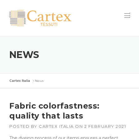
Skip
to
content
NEWS
Cartex Italia
>
News
Fabric colorfastness:
quality that lasts
POSTED BY
CARTEX ITALIA
ON
2 FEBRUARY 2021
The dyeing process of our items ensures a perfect