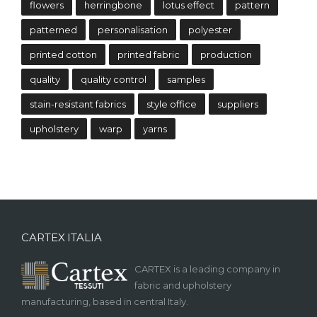
flowers
herringbone
lotus effect
pattern
patterned
personalisation
polyester
printed cotton
printed fabric
production
quality
quality control
samples
stain-resistant fabrics
style office
suppliers
upholstery
warp
yarns
CARTEX ITALIA
CARTEX is a leading company in
fabric and upholstery
manufacturing, based in central Italy.