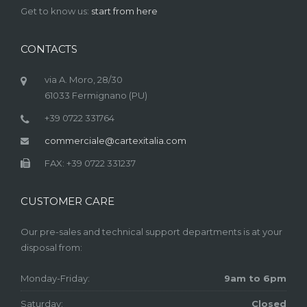
Get to know us:
start from here
CONTACTS
via A. Moro, 28/30
61033 Fermignano (PU)
+39 0722 331764
commerciale@cartexitalia.com
FAX: +39 0722 331237
CUSTOMER CARE
Our pre-sales and technical support departments is at your
disposal from:
Monday-Friday:
9am to 6pm
Saturday:
Closed